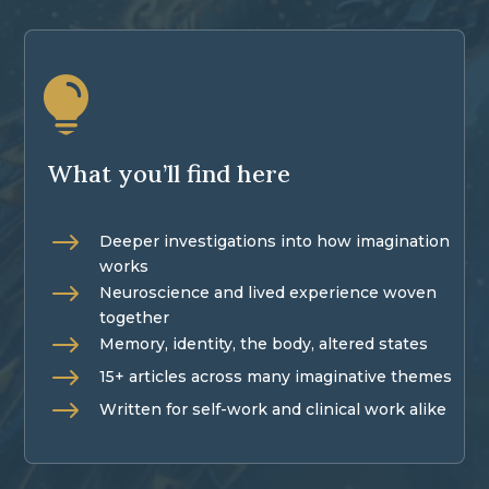

What you’ll find here
$
Deeper investigations into how imagination
works
$
Neuroscience and lived experience woven
together
$
Memory, identity, the body, altered states
$
15+ articles across many imaginative themes
$
Written for self-work and clinical work alike