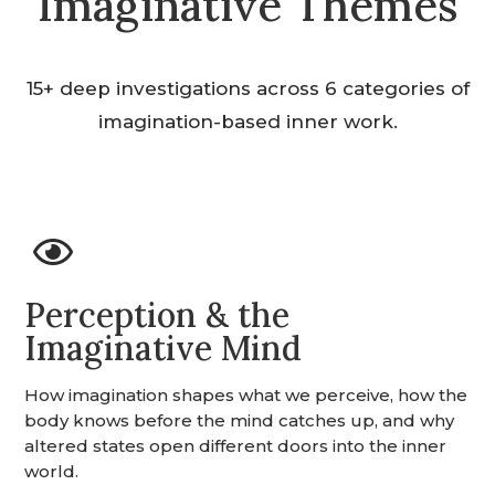
Imaginative Themes
15+ deep investigations across 6 categories of
imagination-based inner work.

Perception & the
Imaginative Mind
How imagination shapes what we perceive, how the
body knows before the mind catches up, and why
altered states open different doors into the inner
world.