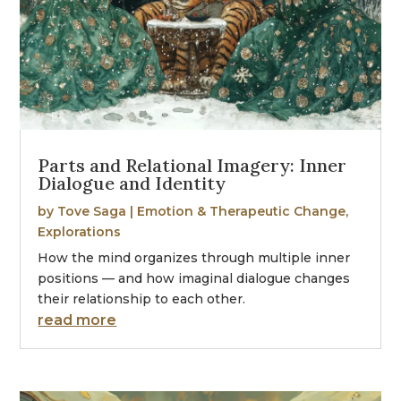
Parts and Relational Imagery: Inner
Dialogue and Identity
by
Tove Saga
|
Emotion & Therapeutic Change
,
Explorations
How the mind organizes through multiple inner
positions — and how imaginal dialogue changes
their relationship to each other.
read more