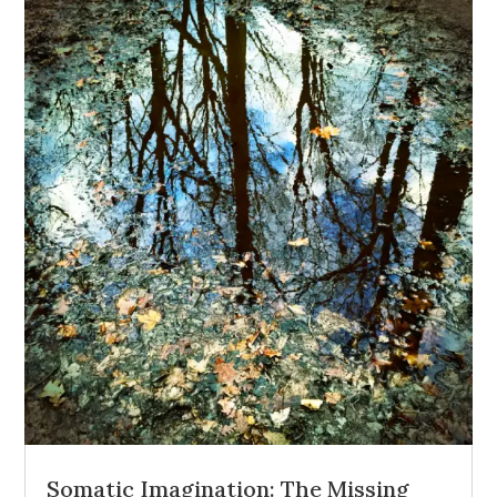
Somatic Imagination: The Missing