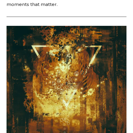
moments that matter.