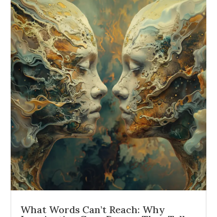
What Words Can’t Reach: Why