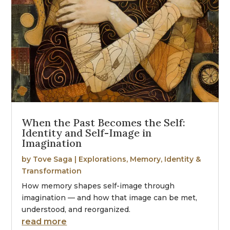
When the Past Becomes the Self:
Identity and Self-Image in
Imagination
by
Tove Saga
|
Explorations
,
Memory, Identity &
Transformation
How memory shapes self-image through
imagination — and how that image can be met,
understood, and reorganized.
read more