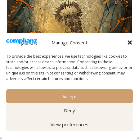
Manage Consent
To provide the best experiences, we use technologies like cookies to
store and/or access device information. Consenting to these
technologies will allow us to process data such as browsing behavior or
unique IDs on this site. Not consenting or withdrawing consent, may
adversely affect certain features and functions.
Your Body Was Already Listening
Accept
by
Tove Saga
|
Explorations
,
Spirituality, Intuition
Deny
& the Subtle
Before You Had Words for It Think of a moment
View preferences
when you walked into a room and knew
something was wrong — before anyone spoke,