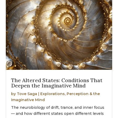
The Altered States: Conditions That
Deepen the Imaginative Mind
by
Tove Saga
|
Explorations
,
Perception & the
Imaginative Mind
The neurobiology of drift, trance, and inner focus
— and how different states open different levels