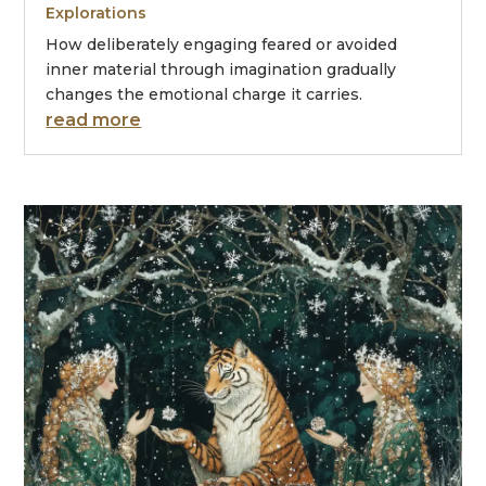
Explorations
How deliberately engaging feared or avoided
inner material through imagination gradually
changes the emotional charge it carries.
read more