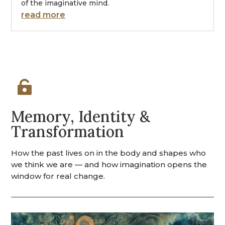
of the imaginative mind.
read more

Memory, Identity &
Transformation
How the past lives on in the body and shapes who
we think we are — and how imagination opens the
window for real change.