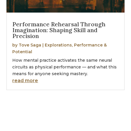
Performance Rehearsal Through
Imagination: Shaping Skill and
Precision
by
Tove Saga
|
Explorations
,
Performance &
Potential
How mental practice activates the same neural
circuits as physical performance — and what this
means for anyone seeking mastery.
read more