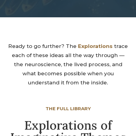
Ready to go further? The
Explorations
trace
each of these ideas all the way through —
the neuroscience, the lived process, and
what becomes possible when you
understand it from the inside.
THE FULL LIBRARY
Explorations of