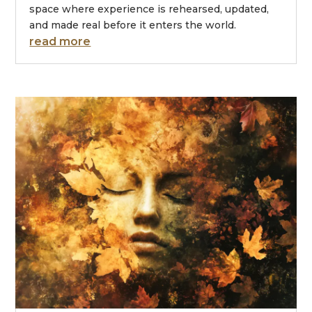
space where experience is rehearsed, updated,
and made real before it enters the world.
read more