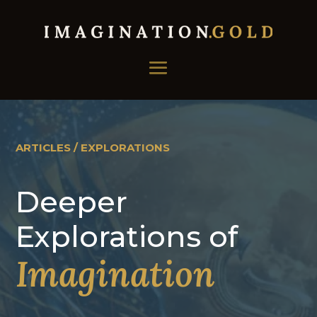
ARTICLES / EXPLORATIONS
Deeper
Explorations of
Imagination