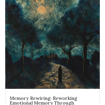
Memory Rewiring: Reworking
Emotional Memory Through