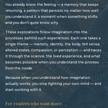
You already know the feeling — a memory that keeps
returning, a pattern that persists no matter how well
you understand it, a moment when something shifts
and you don’t quite know why.
These explorations follow imagination into the
processes behind such experiences. Each one takes a
single theme — memory, identity, the body, felt sense,
altered states, compassion, or perception — and traces
it through the science, the lived experience, and what
becomes possible when you understand the process
from the inside.
Because when you understand how imagination
actually works, you stop fighting your own mind — and
start working with it.
For readers who want more.