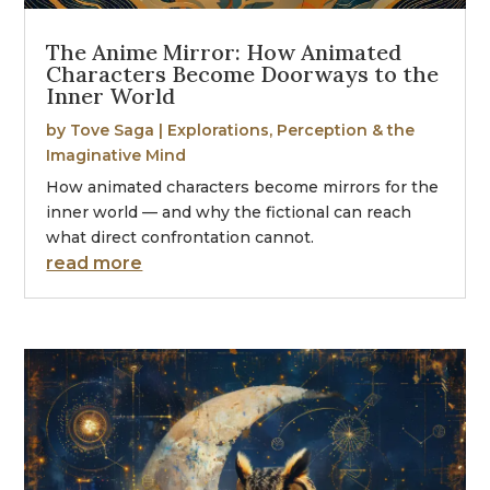
The Anime Mirror: How Animated
Characters Become Doorways to the
Inner World
by
Tove Saga
|
Explorations
,
Perception & the
Imaginative Mind
How animated characters become mirrors for the
inner world — and why the fictional can reach
what direct confrontation cannot.
read more