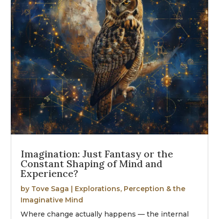
Imagination: Just Fantasy or the
Constant Shaping of Mind and
Experience?
by
Tove Saga
|
Explorations
,
Perception & the
Imaginative Mind
Where change actually happens — the internal