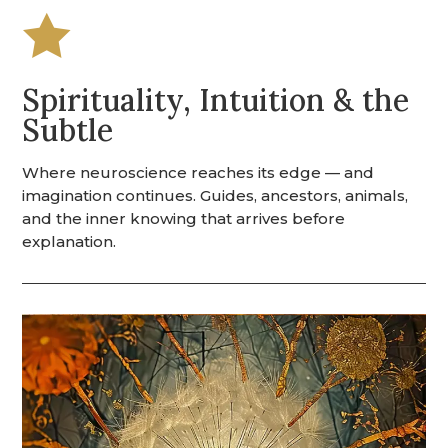

Spirituality, Intuition & the
Subtle
Where neuroscience reaches its edge — and
imagination continues. Guides, ancestors, animals,
and the inner knowing that arrives before
explanation.