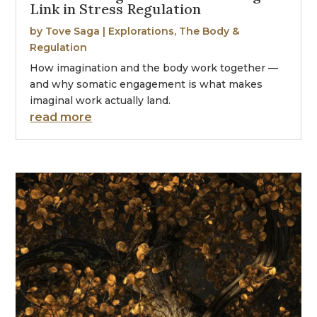
Link in Stress Regulation
by
Tove Saga
|
Explorations
,
The Body &
Regulation
How imagination and the body work together —
and why somatic engagement is what makes
imaginal work actually land.
read more