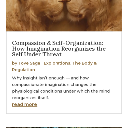
Compassion & Self-Organization:
How Imagination Reorganizes the
Self Under Threat
by
Tove Saga
|
Explorations
,
The Body &
Regulation
Why insight isn’t enough — and how
compassionate imagination changes the
physiological conditions under which the mind
reorganizes itself.
read more