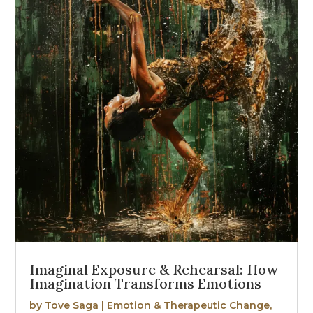
Imaginal Exposure & Rehearsal: How
Imagination Transforms Emotions
by
Tove Saga
|
Emotion & Therapeutic Change
,