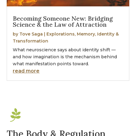
Becoming Someone New: Bridging
Science & the Law of Attraction
by
Tove Saga
|
Explorations
,
Memory, Identity &
Transformation
What neuroscience says about identity shift —
and how imagination is the mechanism behind
what manifestation points toward.
read more

The Body & Regulation