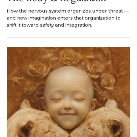
How the nervous system organizes under threat —
and how imagination enters that organization to
shift it toward safety and integration.