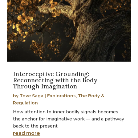
Interoceptive Grounding:
Reconnecting with the Body
Through Imagination
by
Tove Saga
|
Explorations
,
The Body &
Regulation
How attention to inner bodily signals becomes
the anchor for imaginative work — and a pathway
back to the present.
read more