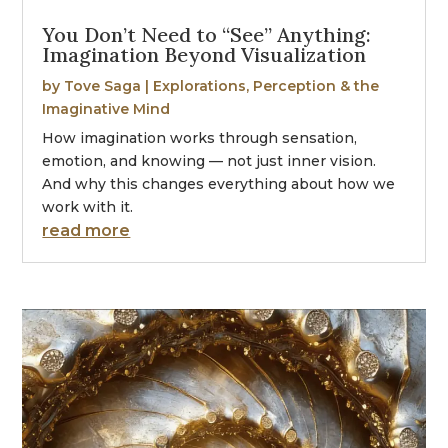
You Don’t Need to “See” Anything:
Imagination Beyond Visualization
by
Tove Saga
|
Explorations
,
Perception & the
Imaginative Mind
How imagination works through sensation,
emotion, and knowing — not just inner vision.
And why this changes everything about how we
work with it.
read more