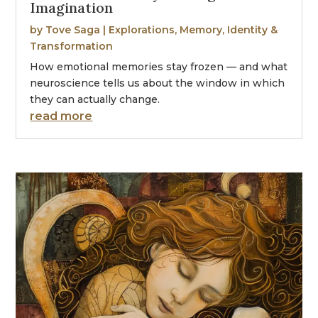
Imagination
by
Tove Saga
|
Explorations
,
Memory, Identity &
Transformation
How emotional memories stay frozen — and what
neuroscience tells us about the window in which
they can actually change.
read more