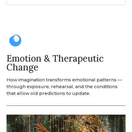

Emotion & Therapeutic
Change
How imagination transforms emotional patterns —
through exposure, rehearsal, and the conditions
that allow old predictions to update.