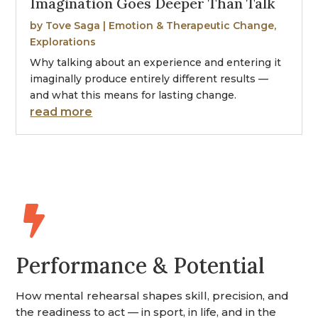
Imagination Goes Deeper Than Talk
by
Tove Saga
|
Emotion & Therapeutic Change
,
Explorations
Why talking about an experience and entering it
imaginally produce entirely different results —
and what this means for lasting change.
read more

Performance & Potential
How mental rehearsal shapes skill, precision, and
the readiness to act — in sport, in life, and in the