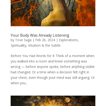
Your Body Was Already Listening
by
Tove Saga
|
Feb 26, 2024
|
Explorations
,
Spirituality, Intuition & the Subtle
Before You Had Words for It Think of a moment when
you walked into a room and knew something was
wrong — before anyone spoke, before anything visible
had changed. Or a time when a decision felt right in
your chest, even though your mind was still arguing. Or
when you...