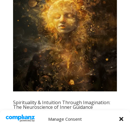
Spirituality & Intuition Through Imagination:
The Neuroscience of Inner Guidance
by
Tove Saga
|
Feb 19, 2024
|
Explorations
,
Manage Consent
Spirituality, Intuition & the Subtle