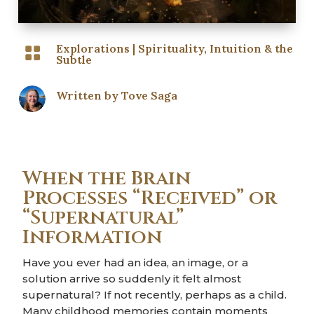
Explorations
|
Spirituality, Intuition & the

Subtle
Written by
Tove Saga
When the Brain
Processes “Received” or
“Supernatural”
Information
Have you ever had an idea, an image, or a
solution arrive so suddenly it felt almost
supernatural? If not recently, perhaps as a child.
Many childhood memories contain moments