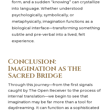
form, and a sudden “knowing” can crystallize
into language. Whether understood
psychologically, symbolically, or
metaphysically, imagination functions as a
biological interface—transforming something
subtle and pre-verbal into a lived, felt
experience.
Conclusion:
Imagination as the
Sacred Bridge
Through this journey—from the first signals
caught by The Open Receiver to the process of
internal translation—we begin to see that
imagination may be far more than a tool for
daydreaming. It can function as a sophisticated