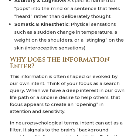
Auditory & Cognitive:
A specific name that
“pops” into the mind or a sentence that feels
“heard” rather than deliberately thought.
Somatic & Kinesthetic:
Physical sensations
such as a sudden change in temperature, a
weight on the shoulders, or a “stinging” on the
skin (interoceptive sensations).
Why Does the Information
Enter?
This information is often shaped or evoked by
our own intent. Think of your focus as a search
query. When we have a deep interest in our own
life path or a sincere desire to help others, that
focus appears to create an “opening” in
attention and sensitivity.
In neuropsychological terms, intent can act as a
filter. It signals to the brain’s “background