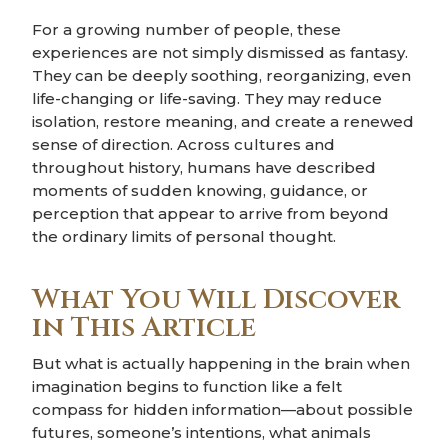
For a growing number of people, these
experiences are not simply dismissed as fantasy.
They can be deeply soothing, reorganizing, even
life-changing or life-saving. They may reduce
isolation, restore meaning, and create a renewed
sense of direction. Across cultures and
throughout history, humans have described
moments of sudden knowing, guidance, or
perception that appear to arrive from beyond
the ordinary limits of personal thought.
What You Will Discover
in This Article
But what is actually happening in the brain when
imagination begins to function like a felt
compass for hidden information—about possible
futures, someone’s intentions, what animals