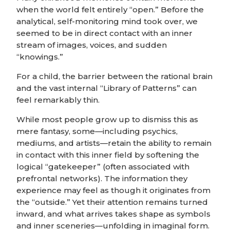
when the world felt entirely “open.” Before the
analytical, self-monitoring mind took over, we
seemed to be in direct contact with an inner
stream of images, voices, and sudden
“knowings.”
For a child, the barrier between the rational brain
and the vast internal “Library of Patterns” can
feel remarkably thin.
While most people grow up to dismiss this as
mere fantasy, some—including psychics,
mediums, and artists—retain the ability to remain
in contact with this inner field by softening the
logical “gatekeeper” (often associated with
prefrontal networks). The information they
experience may feel as though it originates from
the “outside.” Yet their attention remains turned
inward, and what arrives takes shape as symbols
and inner sceneries—unfolding in imaginal form.