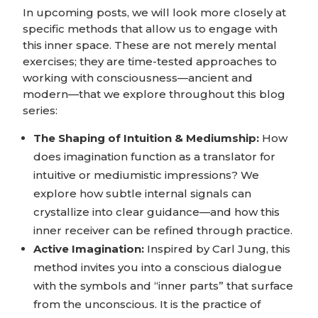
In upcoming posts, we will look more closely at
specific methods that allow us to engage with
this inner space. These are not merely mental
exercises; they are time-tested approaches to
working with consciousness—ancient and
modern—that we explore throughout this blog
series:
The Shaping of Intuition & Mediumship:
How
does imagination function as a translator for
intuitive or mediumistic impressions? We
explore how subtle internal signals can
crystallize into clear guidance—and how this
inner receiver can be refined through practice.
Active Imagination:
Inspired by Carl Jung, this
method invites you into a conscious dialogue
with the symbols and “inner parts” that surface
from the unconscious. It is the practice of