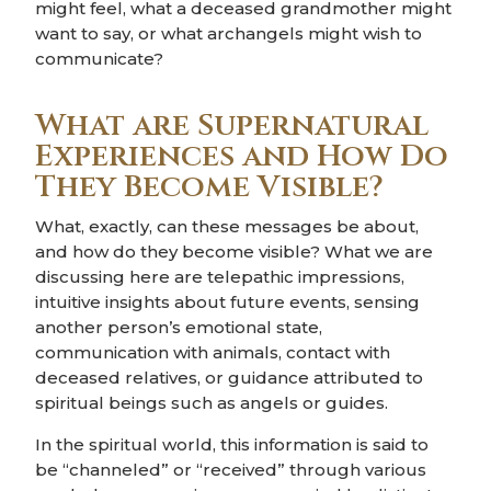
might feel, what a deceased grandmother might
want to say, or what archangels might wish to
communicate?
What are Supernatural
Experiences and How Do
They Become Visible?
What, exactly, can these messages be about,
and how do they become visible? What we are
discussing here are telepathic impressions,
intuitive insights about future events, sensing
another person’s emotional state,
communication with animals, contact with
deceased relatives, or guidance attributed to
spiritual beings such as angels or guides.
In the spiritual world, this information is said to
be “channeled” or “received” through various