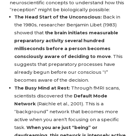
neuroscientific concepts to understand how this
“reception” might be biologically possible:
The Head Start of the Unconscious:
Back in
the 1980s, researcher Benjamin Libet (1983)
showed that
the brain initiates measurable
preparatory activity several hundred
milliseconds before a person becomes
consciously aware of deciding to move
. This
suggests that preparatory processes have
already begun before our conscious “I”
becomes aware of the decision.
The Busy Mind at Rest:
Through fMRI scans,
scientists discovered the
Default Mode
Network
(Raichle et al., 2001). This is a
“background” network that becomes more
active when you aren’t focusing on a specific
task.
When you are just “being” or
daydreaming, this network is intensely active