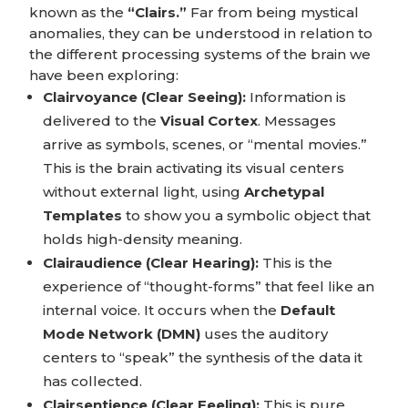
known as the
“Clairs.”
Far from being mystical
anomalies, they can be understood in relation to
the different processing systems of the brain we
have been exploring:
Clairvoyance (Clear Seeing):
Information is
delivered to the
Visual Cortex
. Messages
arrive as symbols, scenes, or “mental movies.”
This is the brain activating its visual centers
without external light, using
Archetypal
Templates
to show you a symbolic object that
holds high-density meaning.
Clairaudience (Clear Hearing):
This is the
experience of “thought-forms” that feel like an
internal voice. It occurs when the
Default
Mode Network (DMN)
uses the auditory
centers to “speak” the synthesis of the data it
has collected.
Clairsentience (Clear Feeling):
This is pure