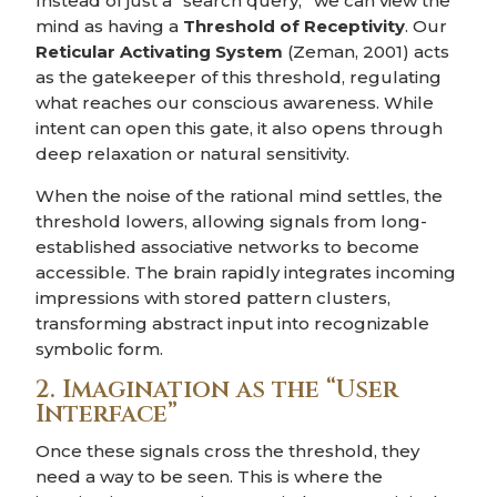
Instead of just a “search query,” we can view the
mind as having a
Threshold of Receptivity
. Our
Reticular Activating System
(Zeman, 2001) acts
as the gatekeeper of this threshold, regulating
what reaches our conscious awareness. While
intent can open this gate, it also opens through
deep relaxation or natural sensitivity.
When the noise of the rational mind settles, the
threshold lowers, allowing signals from long-
established associative networks to become
accessible. The brain rapidly integrates incoming
impressions with stored pattern clusters,
transforming abstract input into recognizable
symbolic form.
2. Imagination as the “User
Interface”
Once these signals cross the threshold, they
need a way to be seen. This is where the