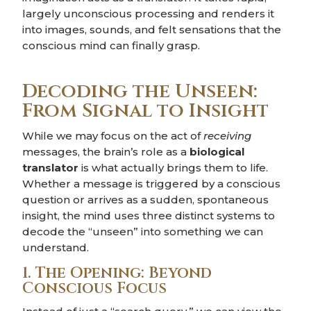
largely unconscious processing and renders it
into images, sounds, and felt sensations that the
conscious mind can finally grasp.
Decoding the Unseen:
From Signal to Insight
While we may focus on the act of
receiving
messages, the brain’s role as a
biological
translator
is what actually brings them to life.
Whether a message is triggered by a conscious
question or arrives as a sudden, spontaneous
insight, the mind uses three distinct systems to
decode the “unseen” into something we can
understand.
1. The Opening: Beyond
Conscious Focus