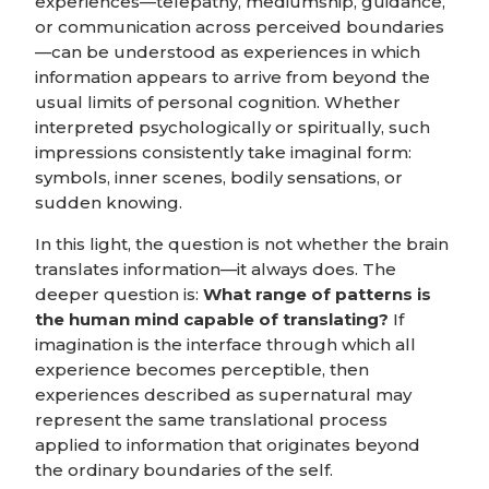
experiences—telepathy, mediumship, guidance,
or communication across perceived boundaries
—can be understood as experiences in which
information appears to arrive from beyond the
usual limits of personal cognition. Whether
interpreted psychologically or spiritually, such
impressions consistently take imaginal form:
symbols, inner scenes, bodily sensations, or
sudden knowing.
In this light, the question is not whether the brain
translates information—it always does. The
deeper question is:
What range of patterns is
the human mind capable of translating?
If
imagination is the interface through which all
experience becomes perceptible, then
experiences described as supernatural may
represent the same translational process
applied to information that originates beyond
the ordinary boundaries of the self.