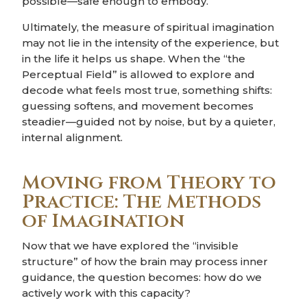
possible—safe enough to embody.
Ultimately, the measure of spiritual imagination
may not lie in the intensity of the experience, but
in the life it helps us shape. When the “the
Perceptual Field” is allowed to explore and
decode what feels most true, something shifts:
guessing softens, and movement becomes
steadier—guided not by noise, but by a quieter,
internal alignment.
Moving from Theory to
Practice: The Methods
of Imagination
Now that we have explored the “invisible
structure” of how the brain may process inner
guidance, the question becomes: how do we
actively work with this capacity?