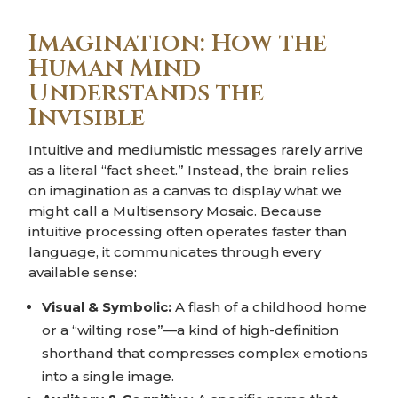
Imagination: How the
Human Mind
Understands the
Invisible
Intuitive and mediumistic messages rarely arrive
as a literal “fact sheet.” Instead, the brain relies
on imagination as a canvas to display what we
might call a Multisensory Mosaic. Because
intuitive processing often operates faster than
language, it communicates through every
available sense:
Visual & Symbolic:
A flash of a childhood home
or a “wilting rose”—a kind of high-definition
shorthand that compresses complex emotions
into a single image.