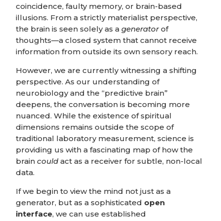
coincidence, faulty memory, or brain-based
illusions. From a strictly materialist perspective,
the brain is seen solely as a
generator
of
thoughts—a closed system that cannot receive
information from outside its own sensory reach.
However, we are currently witnessing a shifting
perspective. As our understanding of
neurobiology and the “predictive brain”
deepens, the conversation is becoming more
nuanced. While the existence of spiritual
dimensions remains outside the scope of
traditional laboratory measurement, science is
providing us with a fascinating map of how the
brain
could
act as a receiver for subtle, non-local
data.
If we begin to view the mind not just as a
generator, but as a sophisticated
open
interface
, we can use established