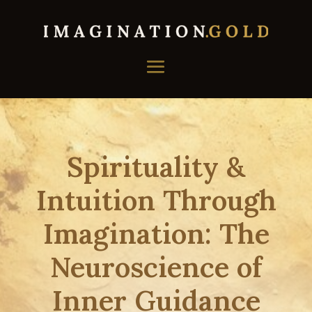
Spirituality &
Intuition Through
Imagination: The
Neuroscience of
Inner Guidance