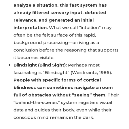
analyze a situation, this fast system has
already filtered sensory input, detected
relevance, and generated an initial
interpretation.
What we call “intuition” may
often be the felt surface of this rapid,
background processing—arriving as a
conclusion before the reasoning that supports
it becomes visible.
Blindsight (Blind Sight):
Perhaps most
fascinating is “Blindsight” (Weiskrantz, 1986).
People with specific forms of cortical
blindness can sometimes navigate a room
full of obstacles without “seeing” them
. Their
“behind-the-scenes” system registers visual
data and guides their body, even while their
conscious mind remains in the dark.