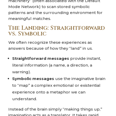
machinery” (often associated with the Default
Mode Network) to scan stored symbolic
patterns and the surrounding environment for
meaningful matches.
The Landing: Straightforward
vs. Symbolic
We often recognize these experiences as
answers because of how they “land” in us.
Straightforward messages
provide instant,
literal information (a name, a direction, a
warning).
Symbolic messages
use the imaginative brain
to “map” a complex emotional or existential
experience onto a metaphor we can
understand.
Instead of the brain simply “making things up,”
imagination acts as a translator. It takes rapid,