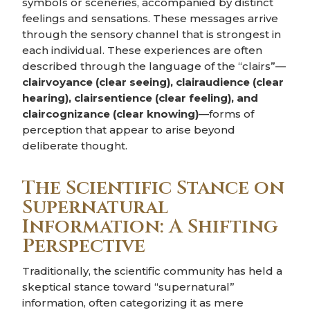
symbols or sceneries, accompanied by distinct
feelings and sensations. These messages arrive
through the sensory channel that is strongest in
each individual. These experiences are often
described through the language of the “clairs”—
clairvoyance (clear seeing), clairaudience (clear
hearing), clairsentience (clear feeling), and
claircognizance (clear knowing)
—forms of
perception that appear to arise beyond
deliberate thought.
The Scientific Stance on
Supernatural
Information: A Shifting
Perspective
Traditionally, the scientific community has held a
skeptical stance toward “supernatural”
information, often categorizing it as mere