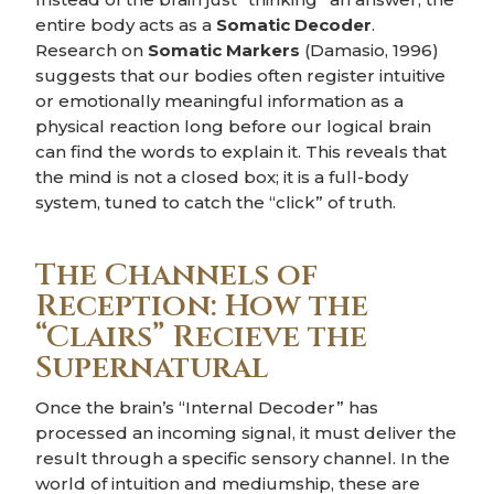
entire body acts as a
Somatic Decoder
.
Research on
Somatic Markers
(Damasio, 1996)
suggests that our bodies often register intuitive
or emotionally meaningful information as a
physical reaction long before our logical brain
can find the words to explain it. This reveals that
the mind is not a closed box; it is a full-body
system, tuned to catch the “click” of truth.
The Channels of
Reception: How the
“Clairs” Recieve the
Supernatural
Once the brain’s “Internal Decoder” has
processed an incoming signal, it must deliver the
result through a specific sensory channel. In the
world of intuition and mediumship, these are