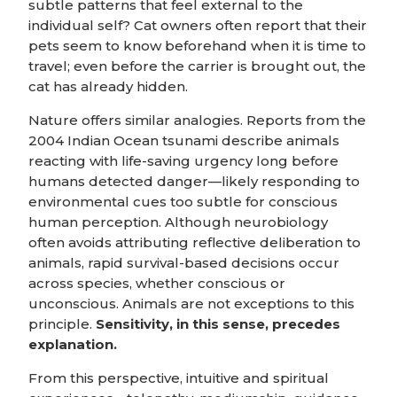
subtle patterns that feel external to the
individual self? Cat owners often report that their
pets seem to know beforehand when it is time to
travel; even before the carrier is brought out, the
cat has already hidden.
Nature offers similar analogies. Reports from the
2004 Indian Ocean tsunami describe animals
reacting with life-saving urgency long before
humans detected danger—likely responding to
environmental cues too subtle for conscious
human perception. Although neurobiology
often avoids attributing reflective deliberation to
animals, rapid survival-based decisions occur
across species, whether conscious or
unconscious. Animals are not exceptions to this
principle.
Sensitivity, in this sense, precedes
explanation.
From this perspective, intuitive and spiritual