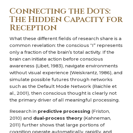
Connecting the Dots:
The Hidden Capacity for
Reception
What these different fields of research share is a
common revelation: the conscious “I” represents
only a fraction of the brain’s total activity. If the
brain can initiate action before conscious
awareness (Libet, 1983), navigate environments
without visual experience (Weiskrantz, 1986), and
simulate possible futures through networks
such as the Default Mode Network (Raichle et
al., 2001), then conscious thought is clearly not
the primary driver of all meaningful processing.
Research in
predictive processing
(Friston,
2010) and
dual-process theory
(Kahneman,
2011) further shows that large portions of
cognition operate automatically, rapidly, and