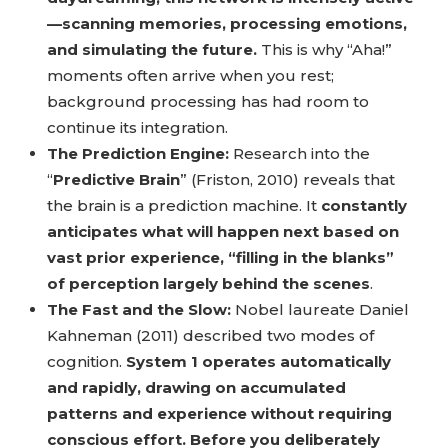
—scanning memories, processing emotions,
and simulating the future.
This is why “Aha!”
moments often arrive when you rest;
background processing has had room to
continue its integration.
The Prediction Engine:
Research into the
“
Predictive Brain
” (Friston, 2010) reveals that
the brain is a prediction machine. It
constantly
anticipates what will happen next based on
vast prior experience, “filling in the blanks”
of perception largely behind the scenes
.
The Fast and the Slow:
Nobel laureate Daniel
Kahneman (2011) described two modes of
cognition.
System 1 operates automatically
and rapidly, drawing on accumulated
patterns and experience without requiring
conscious effort. Before you deliberately