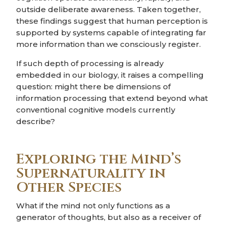
outside deliberate awareness. Taken together,
these findings suggest that human perception is
supported by systems capable of integrating far
more information than we consciously register.
If such depth of processing is already
embedded in our biology, it raises a compelling
question: might there be dimensions of
information processing that extend beyond what
conventional cognitive models currently
describe?
Exploring the Mind’s
Supernaturality in
Other Species
What if the mind not only functions as a
generator of thoughts, but also as a receiver of