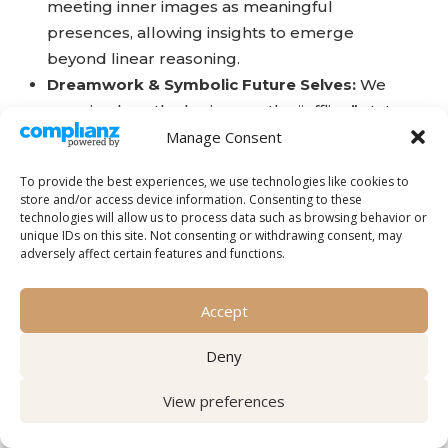
meeting inner images as meaningful
presences, allowing insights to emerge
beyond linear reasoning.
Dreamwork & Symbolic Future Selves:
We
examine how the brain uses the “offline” state
of dreaming and deep visualization to explore
Manage Consent
possible futures. By working with these
To provide the best experiences, we use technologies like cookies to
symbols, you are not simply imagining—you
store and/or access device information. Consenting to these
may be strengthening the neural pathways
technologies will allow us to process data such as browsing behavior or
unique IDs on this site. Not consenting or withdrawing consent, may
that support who you are becoming.
adversely affect certain features and functions.
Intuitive or psychic capacity is not reserved for a
gifted few; it is rooted in ordinary human
Accept
cognition and can be strengthened through
attention and practice.
Deny
Imagination may be understood as both the
View preferences
language of the soul and the
integrative
function of the brain
.