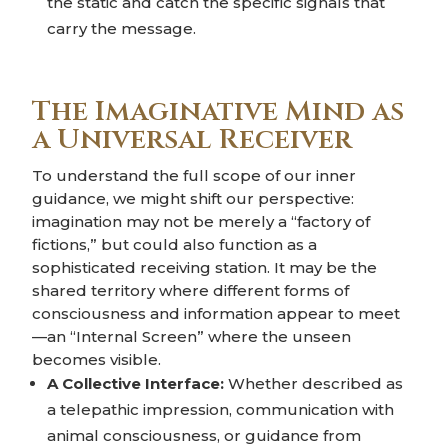
the static and catch the specific signals that
carry the message.
The Imaginative Mind as
a Universal Receiver
To understand the full scope of our inner
guidance, we might shift our perspective:
imagination may not be merely a “factory of
fictions,” but could also function as a
sophisticated receiving station. It may be the
shared territory where different forms of
consciousness and information appear to meet
—an “Internal Screen” where the unseen
becomes visible.
A Collective Interface:
Whether described as
a telepathic impression, communication with
animal consciousness, or guidance from