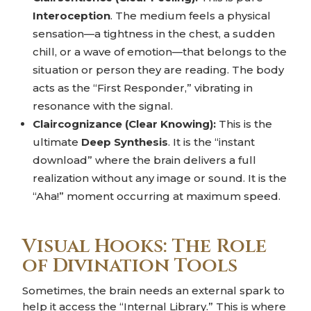
Interoception
. The medium feels a physical
sensation—a tightness in the chest, a sudden
chill, or a wave of emotion—that belongs to the
situation or person they are reading. The body
acts as the “First Responder,” vibrating in
resonance with the signal.
Claircognizance (Clear Knowing):
This is the
ultimate
Deep Synthesis
. It is the “instant
download” where the brain delivers a full
realization without any image or sound. It is the
“Aha!” moment occurring at maximum speed.
Visual Hooks: The Role
of Divination Tools
Sometimes, the brain needs an external spark to
help it access the “Internal Library.” This is where