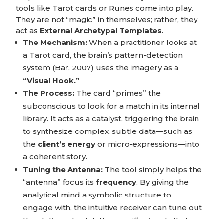
tools like Tarot cards or Runes come into play.
They are not “magic” in themselves; rather, they
act as
External Archetypal Templates
.
The Mechanism:
When a practitioner looks at
a Tarot card, the brain’s pattern-detection
system (Bar, 2007) uses the imagery as a
“Visual Hook.”
The Process:
The card “primes” the
subconscious to look for a match in its internal
library. It acts as a catalyst, triggering the brain
to synthesize complex, subtle data—such as
the
client’s energy
or micro-expressions—into
a coherent story.
Tuning the Antenna:
The tool simply helps the
“antenna” focus its
frequency
. By giving the
analytical mind a symbolic structure to
engage with, the intuitive receiver can tune out