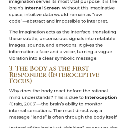
imagination serves its most vital purpose: it is the
brain’s
Internal Screen
. Without this imaginative
space, intuitive data would remain as “raw
code”—abstract and impossible to interpret.
The imagination acts as the interface, translating
these subtle, unconscious signals into relatable
images, sounds, and emotions. It gives the
information a face and a voice, turning a vague
vibration into a clear symbolic message.
3. The Body as the First
Responder (Interoceptive
Focus)
Why does the body react before the rational
mind understands? This is due to
Interoception
(Craig, 2003)—the brain’s ability to monitor
internal sensations. The most direct way a
message “lands” is often through the body itself.
Instead of the brain just “thinking” an answer, the