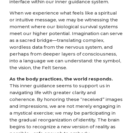
interface within our inner guidance system.
When we experience what feels like a spiritual
or intuitive message, we may be witnessing the
moment where our biological survival systems
meet our higher potential. Imagination can serve
as a sacred bridge—translating complex,
wordless data from the nervous system, and
perhaps from deeper layers of consciousness,
into a language we can understand: the symbol,
the vision, the Felt Sense.
As the body practices, the world responds.
This inner guidance seems to support us in
navigating life with greater clarity and
coherence. By honoring these “received” images
and impressions, we are not merely engaging in
a mystical exercise; we may be participating in
the gradual reorganization of identity. The brain
begins to recognize a new version of reality as