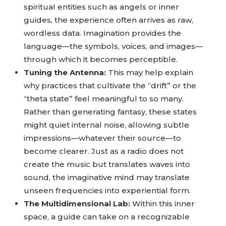
spiritual entities such as angels or inner
guides, the experience often arrives as raw,
wordless data. Imagination provides the
language—the symbols, voices, and images—
through which it becomes perceptible.
Tuning the Antenna:
This may help explain
why practices that cultivate the “drift” or the
“theta state” feel meaningful to so many.
Rather than generating fantasy, these states
might quiet internal noise, allowing subtle
impressions—whatever their source—to
become clearer. Just as a radio does not
create the music but translates waves into
sound, the imaginative mind may translate
unseen frequencies into experiential form.
The Multidimensional Lab:
Within this inner
space, a guide can take on a recognizable