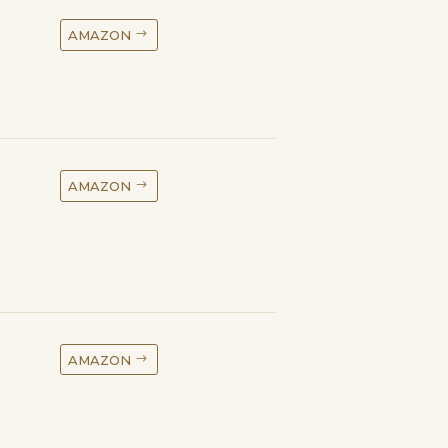
AMAZON
AMAZON
AMAZON