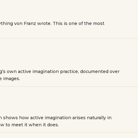
thing von Franz wrote. This is one of the most
ng’s own active imagination practice, documented over
he images.
 shows how active imagination arises naturally in
w to meet it when it does.