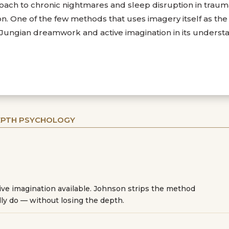
ach to chronic nightmares and sleep disruption in trauma
 One of the few methods that uses imagery itself as the t
e Jungian dreamwork and active imagination in its underst
DEPTH PSYCHOLOGY
tive imagination available. Johnson strips the method
ly do — without losing the depth.