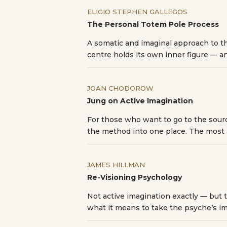
ELIGIO STEPHEN GALLEGOS
The Personal Totem Pole Process
A somatic and imaginal approach to t
centre holds its own inner figure — a
JOAN CHODOROW
Jung on Active Imagination
For those who want to go to the sour
the method into one place. The most 
JAMES HILLMAN
Re-Visioning Psychology
Not active imagination exactly — but t
what it means to take the psyche’s im