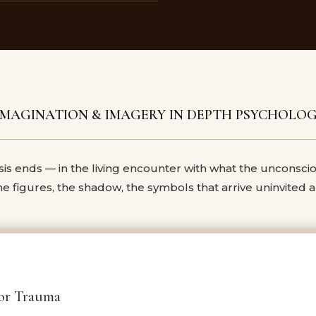
IMAGINATION &
IMAGERY IN DEPTH PSYCHOLO
s ends — in the living encounter with what the unconsci
the figures, the shadow, the symbols that arrive uninvited
for Trauma