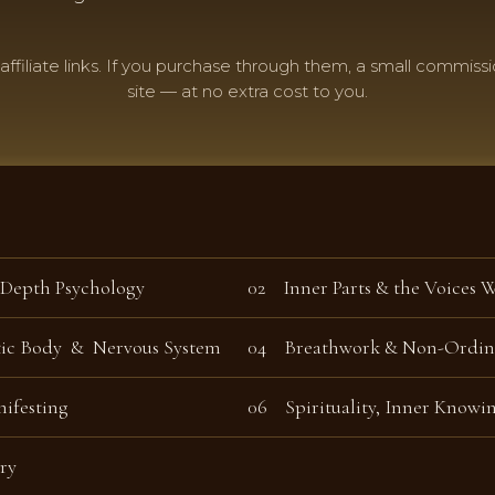
 affiliate links. If you purchase through them, a small commissi
site — at no extra cost to you.
 Depth Psychology
02 Inner Parts & the Voices 
tic Body & Nervous System
04 Breathwork & Non-Ordina
ifesting
06
Spirituality, Inner Knowi
ry