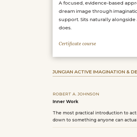
A focused, evidence-based appro
dream image through imagination.
support. Sits naturally alongsid
does.
Certificate course
JUNGIAN ACTIVE IMAGINATION & 
ROBERT A. JOHNSON
Inner Work
The most practical introduction to ac
down to something anyone can actual