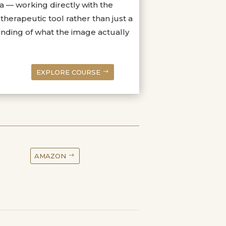
 — working directly with the
herapeutic tool rather than just a
anding of what the image actually
EXPLORE COURSE
AMAZON