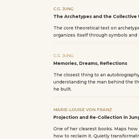
C.G. JUNG
The Archetypes and the Collective
The core theoretical text on archety
organizes itself through symbols and
C.G. JUNG
Memories, Dreams, Reflections
The closest thing to an autobiography
understanding the man behind the th
he built.
MARIE-LOUISE VON FRANZ
Projection and Re-Collection in Ju
One of her clearest books. Maps how
how to reclaim it. Quietly transformati