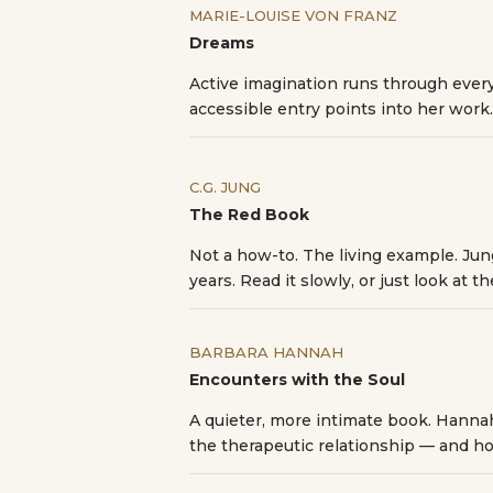
MARIE-LOUISE VON FRANZ
Dreams
Active imagination runs through every
accessible entry points into her work.
C.G. JUNG
The Red Book
Not a how-to. The living example. Ju
years. Read it slowly, or just look at t
BARBARA HANNAH
Encounters with the Soul
A quieter, more intimate book. Hannah
the therapeutic relationship — and ho