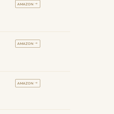
AMAZON
AMAZON
AMAZON