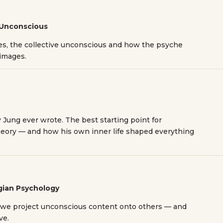
 Unconscious
pes, the collective unconscious and how the psyche
 images.
 Jung ever wrote. The best starting point for
eory — and how his own inner life shaped everything
ngian Psychology
 we project unconscious content onto others — and
ve.