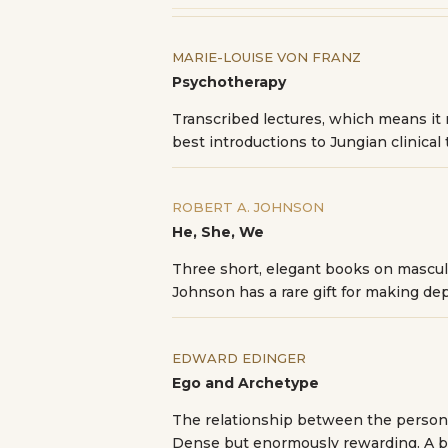
MARIE-LOUISE VON FRANZ
Psychotherapy
Transcribed lectures, which means it r
best introductions to Jungian clinical 
ROBERT A. JOHNSON
He, She, We
Three short, elegant books on masculi
Johnson has a rare gift for making de
EDWARD EDINGER
Ego and Archetype
The relationship between the persona
Dense but enormously rewarding. A bo