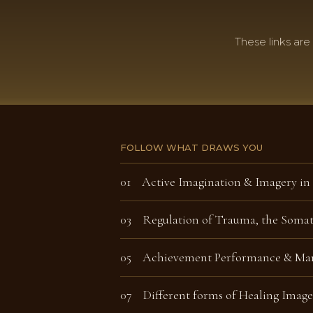
These links are
FOLLOW WHAT DRAWS YOU
01
Active Imagination &
Imagery in
03 Regulation of Trauma, the Soma
05 Achievement Performance & Man
07 Different forms of Healing Image