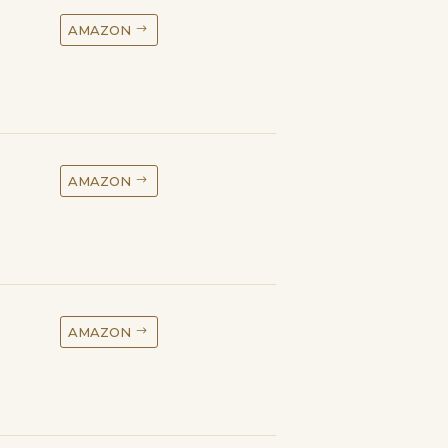
AMAZON
AMAZON
AMAZON