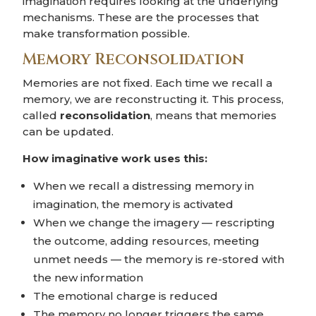
imagination requires looking at the underlying
mechanisms. These are the processes that
make transformation possible.
Memory Reconsolidation
Memories are not fixed. Each time we recall a
memory, we are reconstructing it. This process,
called
reconsolidation
, means that memories
can be updated.
How imaginative work uses this:
When we recall a distressing memory in
imagination, the memory is activated
When we change the imagery — rescripting
the outcome, adding resources, meeting
unmet needs — the memory is re-stored with
the new information
The emotional charge is reduced
The memory no longer triggers the same