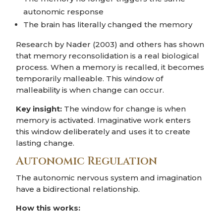
autonomic response
The brain has literally changed the memory
Research by Nader (2003) and others has shown
that memory reconsolidation is a real biological
process. When a memory is recalled, it becomes
temporarily malleable. This window of
malleability is when change can occur.
Key insight:
The window for change is when
memory is activated. Imaginative work enters
this window deliberately and uses it to create
lasting change.
Autonomic Regulation
The autonomic nervous system and imagination
have a bidirectional relationship.
How this works: