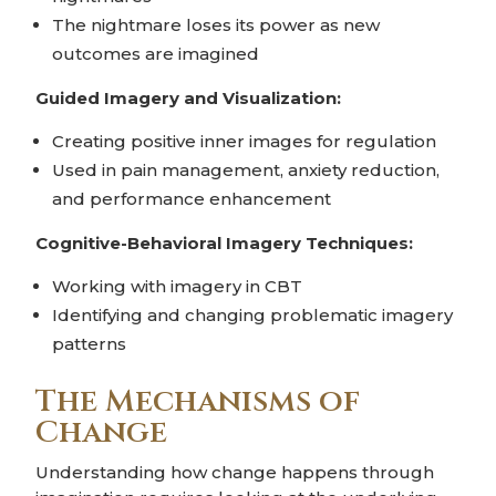
The nightmare loses its power as new
outcomes are imagined
Guided Imagery and Visualization:
Creating positive inner images for regulation
Used in pain management, anxiety reduction,
and performance enhancement
Cognitive-Behavioral Imagery Techniques:
Working with imagery in CBT
Identifying and changing problematic imagery
patterns
The Mechanisms of
Change
Understanding how change happens through