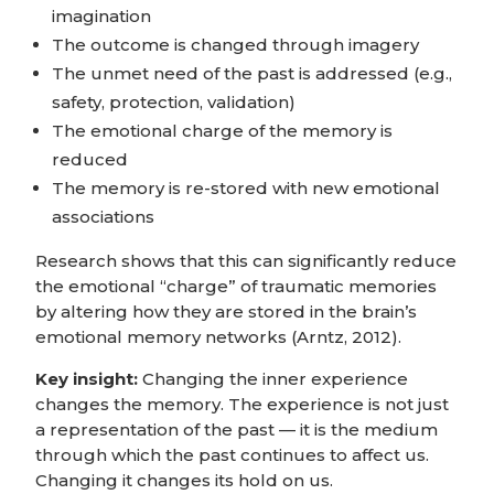
imagination
The outcome is changed through imagery
The unmet need of the past is addressed (e.g.,
safety, protection, validation)
The emotional charge of the memory is
reduced
The memory is re-stored with new emotional
associations
Research shows that this can significantly reduce
the emotional “charge” of traumatic memories
by altering how they are stored in the brain’s
emotional memory networks (Arntz, 2012).
Key insight:
Changing the inner experience
changes the memory. The experience is not just
a representation of the past — it is the medium
through which the past continues to affect us.
Changing it changes its hold on us.