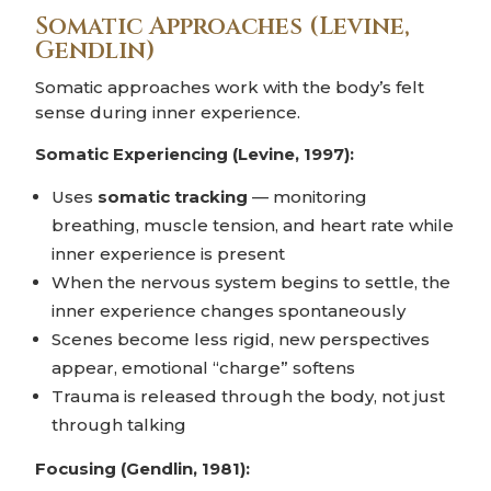
Somatic Approaches (Levine,
Gendlin)
Somatic approaches work with the body’s felt
sense during inner experience.
Somatic Experiencing (Levine, 1997):
Uses
somatic tracking
— monitoring
breathing, muscle tension, and heart rate while
inner experience is present
When the nervous system begins to settle, the
inner experience changes spontaneously
Scenes become less rigid, new perspectives
appear, emotional “charge” softens
Trauma is released through the body, not just
through talking
Focusing (Gendlin, 1981):