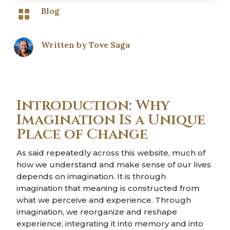
Blog

Written by
Tove Saga
Introduction: Why
Imagination Is a Unique
Place of Change
As said repeatedly across this website, much of
how we understand and make sense of our lives
depends on imagination. It is through
imagination that meaning is constructed from
what we perceive and experience. Through
imagination, we reorganize and reshape
experience, integrating it into memory and into