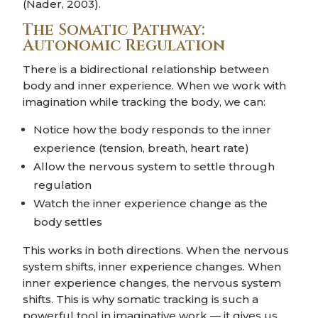
(Nader, 2003).
The Somatic Pathway:
Autonomic Regulation
There is a bidirectional relationship between
body and inner experience. When we work with
imagination while tracking the body, we can:
Notice how the body responds to the inner
experience (tension, breath, heart rate)
Allow the nervous system to settle through
regulation
Watch the inner experience change as the
body settles
This works in both directions. When the nervous
system shifts, inner experience changes. When
inner experience changes, the nervous system
shifts. This is why somatic tracking is such a
powerful tool in imaginative work — it gives us