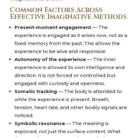
Common Factors Across
Effective Imaginative Methods
Present-moment engagement
— The
experience is engaged as it arises now, not as a
fixed memory from the past. This allows the
experience to be alive and responsive.
Autonomy of the experience
— The inner
experience is allowed its own intelligence and
direction. It is not forced or controlled but
engaged with curiosity and openness.
Somatic tracking
— The body is attended to
while the experience is present. Breath,
tension, heart rate, and other bodily signals are
noticed.
Symbolic resonance
— The meaning is
explored, not just the surface content. What