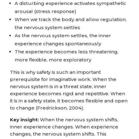
A disturbing experience activates sympathetic
arousal (stress response)
When we track the body and allow regulation,
the nervous system settles
As the nervous system settles, the inner
experience changes spontaneously
The experience becomes less threatening,
more flexible, more exploratory
This is why safety is such an important
prerequisite for imaginative work. When the
nervous system is in a threat state, inner
experience becomes rigid and repetitive. When
it is in a safety state, it becomes flexible and open
to change (Fredrickson, 2004).
Key insight:
When the nervous system shifts,
inner experience changes. When experience
changes, the nervous system shifts. This