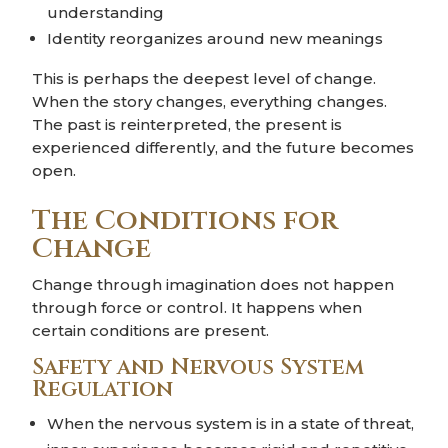
understanding
Identity reorganizes around new meanings
This is perhaps the deepest level of change.
When the story changes, everything changes.
The past is reinterpreted, the present is
experienced differently, and the future becomes
open.
The Conditions for
Change
Change through imagination does not happen
through force or control. It happens when
certain conditions are present.
Safety and Nervous System
Regulation
When the nervous system is in a state of threat,