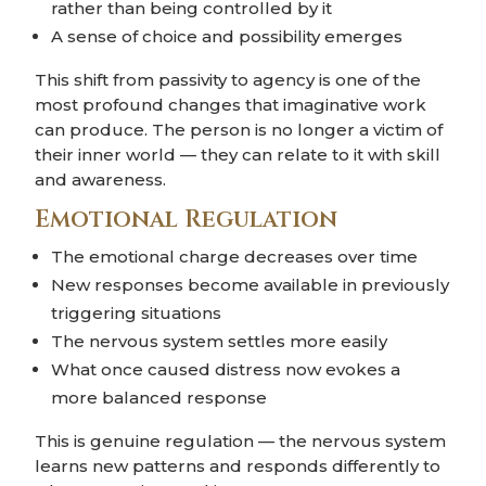
rather than being controlled by it
A sense of choice and possibility emerges
This shift from passivity to agency is one of the
most profound changes that imaginative work
can produce. The person is no longer a victim of
their inner world — they can relate to it with skill
and awareness.
Emotional Regulation
The emotional charge decreases over time
New responses become available in previously
triggering situations
The nervous system settles more easily
What once caused distress now evokes a
more balanced response
This is genuine regulation — the nervous system
learns new patterns and responds differently to