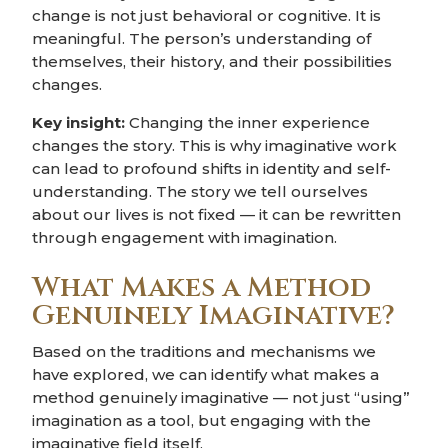
change is not just behavioral or cognitive. It is
meaningful. The person’s understanding of
themselves, their history, and their possibilities
changes.
Key insight:
Changing the inner experience
changes the story. This is why imaginative work
can lead to profound shifts in identity and self-
understanding. The story we tell ourselves
about our lives is not fixed — it can be rewritten
through engagement with imagination.
What Makes a Method
Genuinely Imaginative?
Based on the traditions and mechanisms we
have explored, we can identify what makes a
method genuinely imaginative — not just “using”
imagination as a tool, but engaging with the
imaginative field itself.