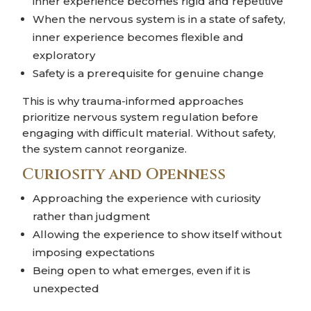
inner experience becomes rigid and repetitive
When the nervous system is in a state of safety,
inner experience becomes flexible and
exploratory
Safety is a prerequisite for genuine change
This is why trauma-informed approaches
prioritize nervous system regulation before
engaging with difficult material. Without safety,
the system cannot reorganize.
Curiosity and Openness
Approaching the experience with curiosity
rather than judgment
Allowing the experience to show itself without
imposing expectations
Being open to what emerges, even if it is
unexpected