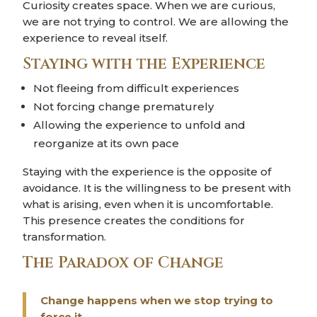
Curiosity creates space. When we are curious,
we are not trying to control. We are allowing the
experience to reveal itself.
Staying with the Experience
Not fleeing from difficult experiences
Not forcing change prematurely
Allowing the experience to unfold and
reorganize at its own pace
Staying with the experience is the opposite of
avoidance. It is the willingness to be present with
what is arising, even when it is uncomfortable.
This presence creates the conditions for
transformation.
The Paradox of Change
Change happens when we stop trying to
force it.