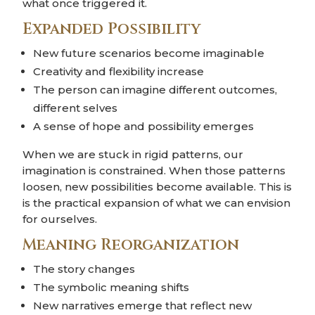
what once triggered it.
Expanded Possibility
New future scenarios become imaginable
Creativity and flexibility increase
The person can imagine different outcomes,
different selves
A sense of hope and possibility emerges
When we are stuck in rigid patterns, our
imagination is constrained. When those patterns
loosen, new possibilities become available. This is
is the practical expansion of what we can envision
for ourselves.
Meaning Reorganization
The story changes
The symbolic meaning shifts
New narratives emerge that reflect new