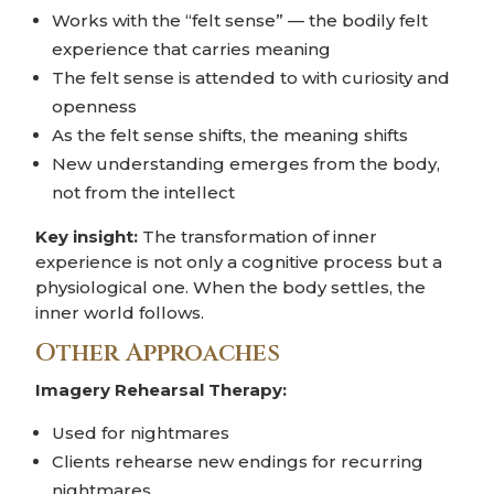
Works with the “felt sense” — the bodily felt
experience that carries meaning
The felt sense is attended to with curiosity and
openness
As the felt sense shifts, the meaning shifts
New understanding emerges from the body,
not from the intellect
Key insight:
The transformation of inner
experience is not only a cognitive process but a
physiological one. When the body settles, the
inner world follows.
Other Approaches
Imagery Rehearsal Therapy:
Used for nightmares
Clients rehearse new endings for recurring
nightmares