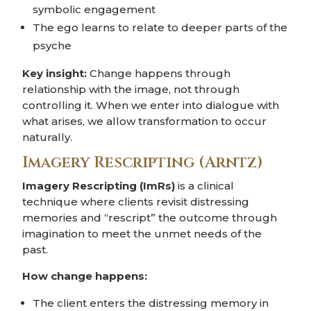
symbolic engagement
The ego learns to relate to deeper parts of the
psyche
Key insight:
Change happens through
relationship with the image, not through
controlling it. When we enter into dialogue with
what arises, we allow transformation to occur
naturally.
Imagery Rescripting (Arntz)
Imagery Rescripting (ImRs)
is a clinical
technique where clients revisit distressing
memories and “rescript” the outcome through
imagination to meet the unmet needs of the
past.
How change happens:
The client enters the distressing memory in