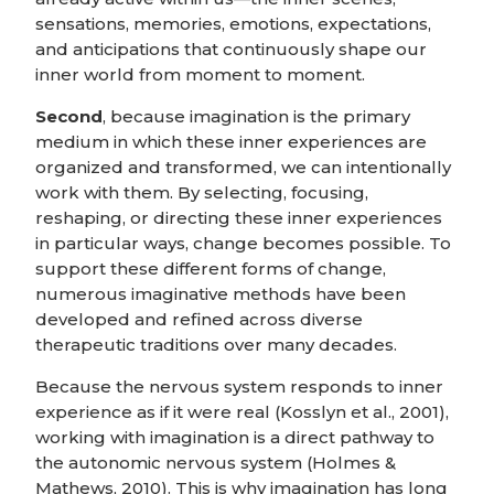
sensations, memories, emotions, expectations,
and anticipations that continuously shape our
inner world from moment to moment.
Second
, because imagination is the primary
medium in which these inner experiences are
organized and transformed, we can intentionally
work with them. By selecting, focusing,
reshaping, or directing these inner experiences
in particular ways, change becomes possible. To
support these different forms of change,
numerous imaginative methods have been
developed and refined across diverse
therapeutic traditions over many decades.
Because the nervous system responds to inner
experience as if it were real (Kosslyn et al., 2001),
working with imagination is a direct pathway to
the autonomic nervous system (Holmes &
Mathews, 2010). This is why imagination has long