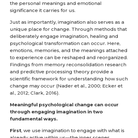
the personal meanings and emotional
significance it carries for us.
Just as importantly, imagination also serves as a
unique place for change. Through methods that
deliberately engage imagination, healing and
psychological transformation can occur. Here,
emotions, memories, and the meanings attached
to experience can be reshaped and reorganized.
Findings from memory reconsolidation research
and predictive processing theory provide a
scientific framework for understanding how such
change may occur (Nader et al., 2000; Ecker et
al., 2012; Clark, 2016).
Meaningful psychological change can occur
through engaging imagination in two
fundamental ways.
First
, we use imagination to engage with what is
already active within us—the inner scenes,