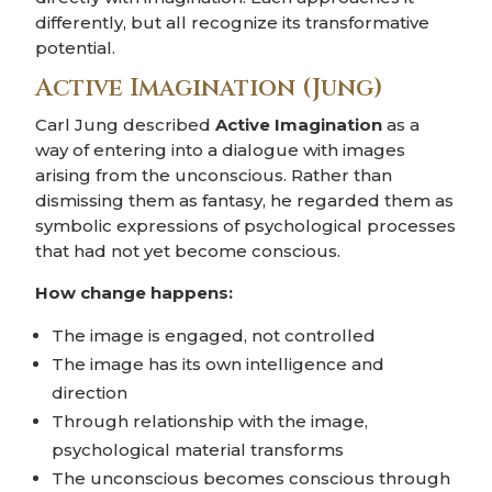
differently, but all recognize its transformative
potential.
Active Imagination (Jung)
Carl Jung described
Active Imagination
as a
way of entering into a dialogue with images
arising from the unconscious. Rather than
dismissing them as fantasy, he regarded them as
symbolic expressions of psychological processes
that had not yet become conscious.
How change happens:
The image is engaged, not controlled
The image has its own intelligence and
direction
Through relationship with the image,
psychological material transforms
The unconscious becomes conscious through