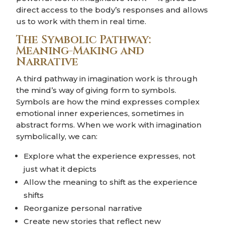
direct access to the body’s responses and allows
us to work with them in real time.
The Symbolic Pathway:
Meaning-Making and
Narrative
A third pathway in imagination work is through
the mind’s way of giving form to symbols.
Symbols are how the mind expresses complex
emotional inner experiences, sometimes in
abstract forms. When we work with imagination
symbolically, we can:
Explore what the experience expresses, not
just what it depicts
Allow the meaning to shift as the experience
shifts
Reorganize personal narrative
Create new stories that reflect new