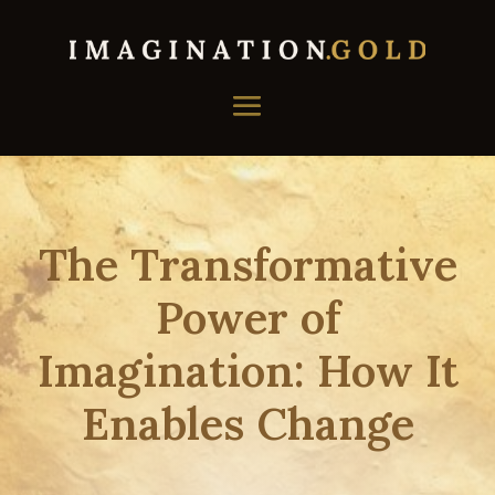
The Transformative
Power of
Imagination: How It
Enables Change