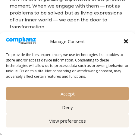
moment. When we engage with them — not as
problems to be solved but as living expressions
of our inner world — we open the door to
transformation.
The final insight:
Manage Consent
To provide the best experiences, we use technologies like cookies to
The question is not “how do I use imagination
store and/or access device information. Consenting to these
to change?” but “how do I relate to the
technologies will allow us to process data such as browsing behavior or
imagination that is already active?”
unique IDs on this site. Not consenting or withdrawing consent, may
adversely affect certain features and functions.
When we learn to relate to our experience with
presence, curiosity, and regulation, we are not
Accept
imposing change from the outside. We are
creating the conditions for the system to
Deny
reorganize itself from within.
View preferences
This is the transformative power of imagination.
Key References: