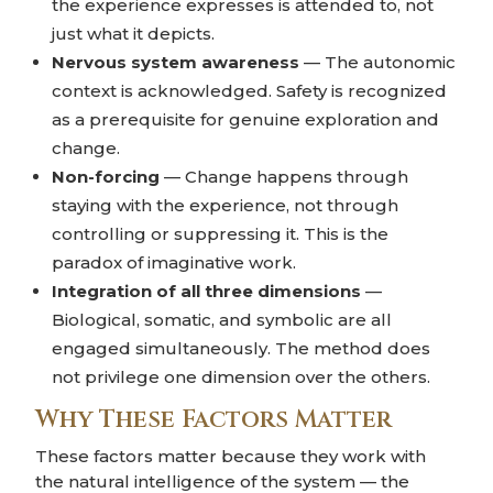
the experience expresses is attended to, not
just what it depicts.
Nervous system awareness
— The autonomic
context is acknowledged. Safety is recognized
as a prerequisite for genuine exploration and
change.
Non-forcing
— Change happens through
staying with the experience, not through
controlling or suppressing it. This is the
paradox of imaginative work.
Integration of all three dimensions
—
Biological, somatic, and symbolic are all
engaged simultaneously. The method does
not privilege one dimension over the others.
Why These Factors Matter
These factors matter because they work with
the natural intelligence of the system — the