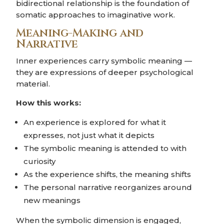
bidirectional relationship is the foundation of
somatic approaches to imaginative work.
Meaning-Making and
Narrative
Inner experiences carry symbolic meaning —
they are expressions of deeper psychological
material.
How this works:
An experience is explored for what it
expresses, not just what it depicts
The symbolic meaning is attended to with
curiosity
As the experience shifts, the meaning shifts
The personal narrative reorganizes around
new meanings
When the symbolic dimension is engaged,