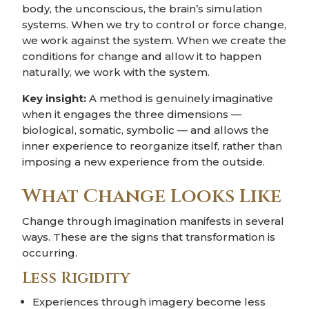
body, the unconscious, the brain’s simulation
systems. When we try to control or force change,
we work against the system. When we create the
conditions for change and allow it to happen
naturally, we work with the system.
Key insight:
A method is genuinely imaginative
when it engages the three dimensions —
biological, somatic, symbolic — and allows the
inner experience to reorganize itself, rather than
imposing a new experience from the outside.
What Change Looks Like
Change through imagination manifests in several
ways. These are the signs that transformation is
occurring.
Less Rigidity
Experiences through imagery become less