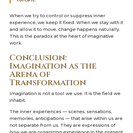
When we try to control or suppress inner
experience, we keep it fixed. When we stay with it
and allow it to move, change happens naturally.
This is the paradox at the heart of imaginative
work.
Conclusion:
Imagination as the
Arena of
Transformation
Imagination is not a tool we use. It is the field we
inhabit.
The inner experiences — scenes, sensations,
memories, anticipations — that arise within us are
not separate from us. They are expressions of
how we are organizing experience in the present