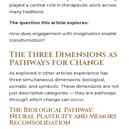
played a central role in therapeutic work across
many traditions.
The question this article explores:
How does engagement with imagination enable
transformation?
The Three Dimensions as
Pathways for Change
As explored in other articles experience has
three simultaneous dimensions: biological,
somatic, and symbolic. These dimensions are not
just descriptive categories — they are pathways
through which change can occur.
The Biological Pathway:
Neural Plasticity and Memory
Reconsolidation