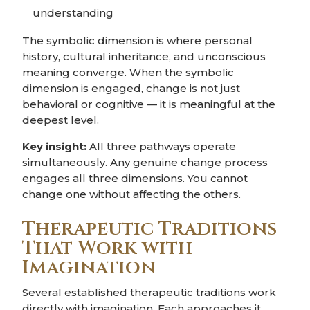
understanding
The symbolic dimension is where personal
history, cultural inheritance, and unconscious
meaning converge. When the symbolic
dimension is engaged, change is not just
behavioral or cognitive — it is meaningful at the
deepest level.
Key insight:
All three pathways operate
simultaneously. Any genuine change process
engages all three dimensions. You cannot
change one without affecting the others.
Therapeutic Traditions
That Work with
Imagination
Several established therapeutic traditions work
directly with imagination. Each approaches it