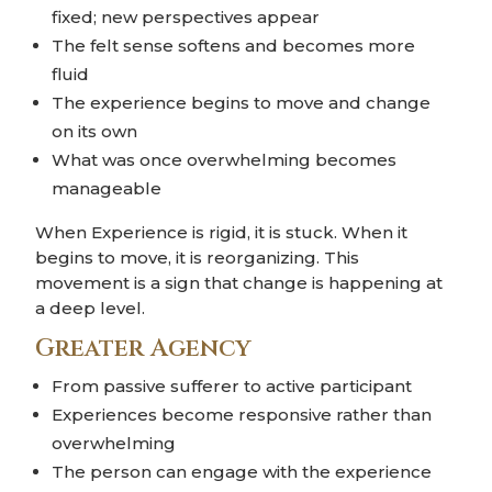
fixed; new perspectives appear
The felt sense softens and becomes more
fluid
The experience begins to move and change
on its own
What was once overwhelming becomes
manageable
When Experience is rigid, it is stuck. When it
begins to move, it is reorganizing. This
movement is a sign that change is happening at
a deep level.
Greater Agency
From passive sufferer to active participant
Experiences become responsive rather than
overwhelming
The person can engage with the experience