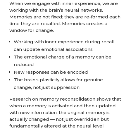
When we engage with inner experience, we are
working with the brain’s neural networks.
Memories are not fixed; they are re-formed each
time they are recalled. Memories
creates a
window for change.
Working with inner experience during recall
can update emotional associations
The emotional charge of a memory can be
reduced
New responses can be encoded
The brain’s plasticity allows for genuine
change, not just suppression
Research on memory reconsolidation shows that
when a memory is activated and then updated
with new information, the original memory is
actually changed — not just overridden but
fundamentally altered at the neural level