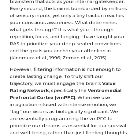
brainstem that acts as your internal gatekeeper.
Every second, the brain is bombarded by millions
of sensory inputs, yet only a tiny fraction reaches
your conscious awareness. What determines
what gets through? It is what you—through
repetition, focus, and longing—have taught your
RAS to prioritize: your deep-seated convictions
and the goals you anchor your attention in
(Kinomura et al., 1996; Zeman et al., 2015).
However, filtering information is not enough to
create lasting change. To truly shift our
trajectory, we must engage the brain’s
Value
Rating Network
, specifically the
Ventromedial
Prefrontal Cortex (vmPFC)
. When we use
imagination infused with intense emotion, we
“tag” our visions as biologically significant. We
are essentially programming the vmPFC to
prioritize our dreams as essential for our survival
and well-being, rather than just fleeting thoughts