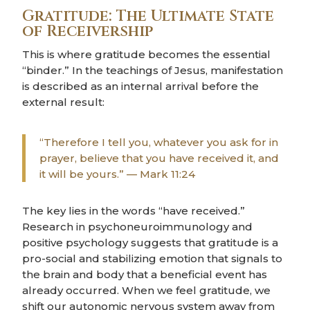
Gratitude: The Ultimate State
of Receivership
This is where gratitude becomes the essential
“binder.” In the teachings of Jesus, manifestation
is described as an internal arrival before the
external result:
“Therefore I tell you, whatever you ask for in
prayer, believe that you have received it, and
it will be yours.” — Mark 11:24
The key lies in the words “have received.”
Research in psychoneuroimmunology and
positive psychology suggests that gratitude is a
pro-social and stabilizing emotion that signals to
the brain and body that a beneficial event has
already occurred. When we feel gratitude, we
shift our autonomic nervous system away from