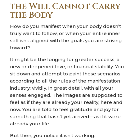
the Will Cannot Carry
the Body
How do you manifest when your body doesn’t
truly want to follow, or when your entire inner
self isn’t aligned with the goals you are striving
toward?
It might be the longing for greater success, a
new or deepened love, or financial stability. You
sit down and attempt to paint these scenarios
according to all the rules of the manifestation
industry: vividly, in great detail, with all your
senses engaged. The images are supposed to
feel as if they are already your reality, here and
now. You are told to feel gratitude and joy for
something that hasn’t yet arrived—as if it were
already your life.
But then, you notice it isn’t working.