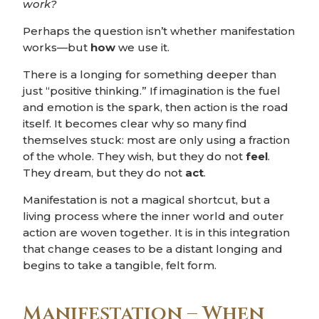
work?
Perhaps the question isn’t whether manifestation
works—but
how
we use it.
There is a longing for something deeper than
just “positive thinking.” If imagination is the fuel
and emotion is the spark, then action is the road
itself. It becomes clear why so many find
themselves stuck: most are only using a fraction
of the whole. They wish, but they do not
feel
.
They dream, but they do not
act
.
Manifestation is not a magical shortcut, but a
living process where the inner world and outer
action are woven together. It is in this integration
that change ceases to be a distant longing and
begins to take a tangible, felt form.
Manifestation – When