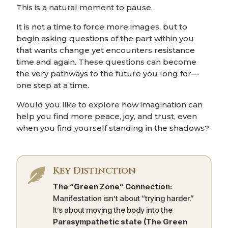
This is a natural moment to pause.
It is not a time to force more images, but to
begin asking questions of the part within you
that wants change yet encounters resistance
time and again. These questions can become
the very pathways to the future you long for—
one step at a time.
Would you like to explore how imagination can
help you find more peace, joy, and trust, even
when you find yourself standing in the shadows?
Key Distinction

The “Green Zone” Connection:
Manifestation isn’t about “trying harder.”
It’s about moving the body into the
Parasympathetic state (The Green