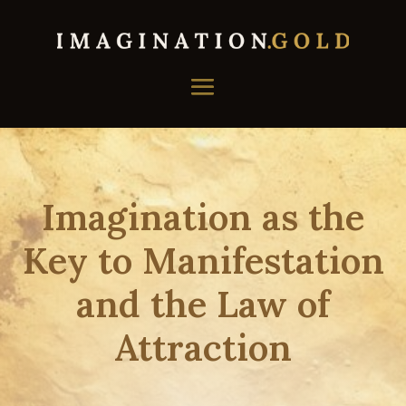
Imagination as the
Key to Manifestation
and the Law of
Attraction