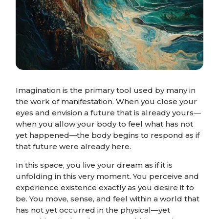
Imagination is the primary tool used by many in
the work of manifestation. When you close your
eyes and envision a future that is already yours—
when you allow your body to feel what has not
yet happened—the body begins to respond as if
that future were already here.
In this space, you live your dream as if it is
unfolding in this very moment. You perceive and
experience existence exactly as you desire it to
be. You move, sense, and feel within a world that
has not yet occurred in the physical—yet