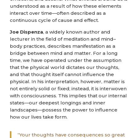
understood as a result of how these elements
interact over time—often described as a
continuous cycle of cause and effect.
Joe Dispenza
, a widely known author and
lecturer in the field of meditation and mind–
body practices, describes manifestation as a
bridge between mind and matter. For a long
time, we have operated under the assumption
that the physical world dictates our thoughts,
and that thought itself cannot influence the
physical. In his interpretation, however, matter is
not entirely solid or fixed; instead, it is interwoven
with consciousness. This implies that our internal
states—our deepest longings and inner
landscapes—possess the power to influence
how our lives take form.
“Your thoughts have consequences so great