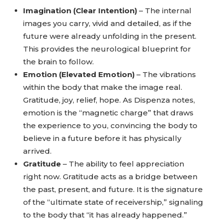
Imagination (Clear Intention)
– The internal
images you carry, vivid and detailed, as if the
future were already unfolding in the present.
This provides the neurological blueprint for
the brain to follow.
Emotion (Elevated Emotion)
– The vibrations
within the body that make the image real.
Gratitude, joy, relief, hope. As Dispenza notes,
emotion is the “magnetic charge” that draws
the experience to you, convincing the body to
believe in a future before it has physically
arrived.
Gratitude
– The ability to feel appreciation
right now. Gratitude acts as a bridge between
the past, present, and future. It is the signature
of the “ultimate state of receivership,” signaling
to the body that “it has already happened.”