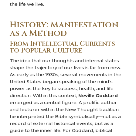
the life we live.
History: Manifestation
as a Method
From Intellectual Currents
to Popular Culture
The idea that our thoughts and internal states
shape the trajectory of our lives is far from new.
As early as the 1930s, several movements in the
United States began speaking of the mind’s
power as the key to success, health, and life
direction. Within this context,
Neville Goddard
emerged as a central figure. A prolific author
and lecturer within the New Thought tradition,
he interpreted the Bible symbolically—not as a
record of external historical events, but as a
guide to the inner life. For Goddard, biblical