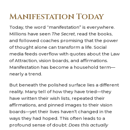
Manifestation Today
Today, the word “manifestation” is everywhere.
Millions have seen
The Secret
, read the books,
and followed coaches promising that the power
of thought alone can transform a life. Social
media feeds overflow with quotes about the Law
of Attraction, vision boards, and affirmations.
Manifestation has become a household term—
nearly a trend.
But beneath the polished surface lies a different
reality. Many tell of how they have tried—they
have written their wish lists, repeated their
affirmations, and pinned images to their vision
boards—yet their lives haven’t changed in the
ways they had hoped. This often leads to a
profound sense of doubt:
Does this actually