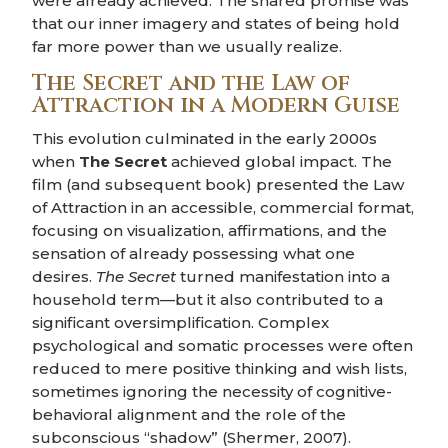
were already achieved. The shared promise was
that our inner imagery and states of being hold
far more power than we usually realize.
The Secret and the Law of
Attraction in a Modern Guise
This evolution culminated in the early 2000s
when
The Secret
achieved global impact. The
film (and subsequent book) presented the Law
of Attraction in an accessible, commercial format,
focusing on visualization, affirmations, and the
sensation of already possessing what one
desires.
The Secret
turned manifestation into a
household term—but it also contributed to a
significant oversimplification. Complex
psychological and somatic processes were often
reduced to mere positive thinking and wish lists,
sometimes ignoring the necessity of cognitive-
behavioral alignment and the role of the
subconscious “shadow” (Shermer, 2007).