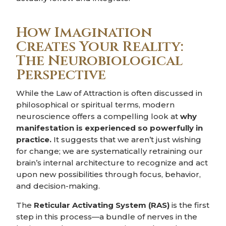
How Imagination
Creates Your Reality:
The Neurobiological
Perspective
While the Law of Attraction is often discussed in
philosophical or spiritual terms, modern
neuroscience offers a compelling look at
why
manifestation is experienced so powerfully in
practice.
It suggests that we aren’t just wishing
for change; we are systematically retraining our
brain’s internal architecture to recognize and act
upon new possibilities through focus, behavior,
and decision-making.
The
Reticular Activating System (RAS)
is the first
step in this process—a bundle of nerves in the