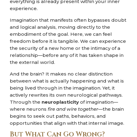
everything is already present within your inner
experience.
Imagination that manifests often bypasses doubt
and logical analysis, moving directly to the
embodiment of the goal. Here, we can feel
freedom before it is tangible. We can experience
the security of a new home or the intimacy of a
relationship—before any of it has taken shape in
the external world.
And the brain? It makes no clear distinction
between what is actually happening and what is
being lived through in the imagination. Yet, it
actively rewrites its own neurological pathways.
Through the
neuroplasticity
of imagination—
where neurons
fire and wire together
—the brain
begins to seek out paths, behaviors, and
opportunities that align with that internal image.
But What Can Go Wrong?