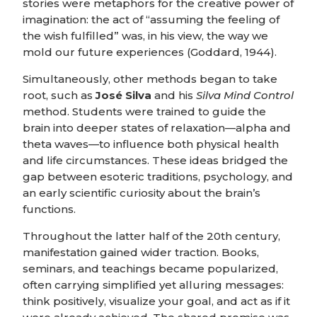
stories were metaphors for the creative power of
imagination: the act of “assuming the feeling of
the wish fulfilled” was, in his view, the way we
mold our future experiences (Goddard, 1944).
Simultaneously, other methods began to take
root, such as
José Silva
and his
Silva Mind Control
method. Students were trained to guide the
brain into deeper states of relaxation—alpha and
theta waves—to influence both physical health
and life circumstances. These ideas bridged the
gap between esoteric traditions, psychology, and
an early scientific curiosity about the brain’s
functions.
Throughout the latter half of the 20th century,
manifestation gained wider traction. Books,
seminars, and teachings became popularized,
often carrying simplified yet alluring messages:
think positively, visualize your goal, and act as if it