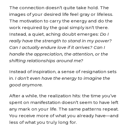
The connection doesn’t quite take hold. The
images of your desired life feel gray or lifeless.
The motivation to carry the energy and do the
work required by the goal simply isn’t there.
Instead, a quiet, aching doubt emerges:
Do I
really have the strength to stand in my power?
Can I actually endure love if it arrives?
Can I
handle the appreciation, the attention, or the
shifting relationships around me?
Instead of inspiration, a sense of resignation sets
in.
I don’t even have the energy to imagine the
good anymore.
After a while, the realization hits: the time you’ve
spent on manifestation doesn’t seem to have left
any mark on your life. The same patterns repeat.
You receive more of what you already have—and
less of what you truly long for.