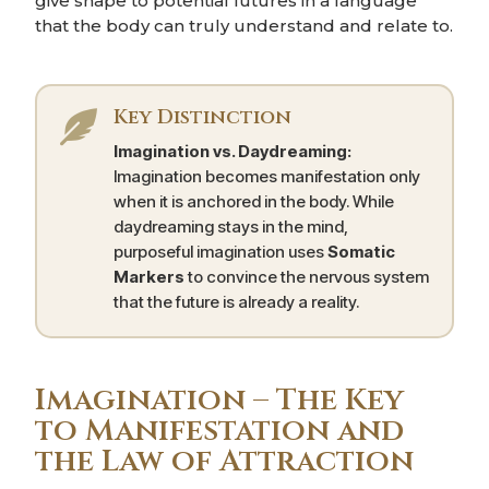
give shape to potential futures in a language
that the body can truly understand and relate to.
Key Distinction

Imagination vs. Daydreaming:
Imagination becomes manifestation only
when it is anchored in the body. While
daydreaming stays in the mind,
purposeful imagination uses
Somatic
Markers
to convince the nervous system
that the future is already a reality.
Imagination – The Key
to Manifestation and
the Law of Attraction