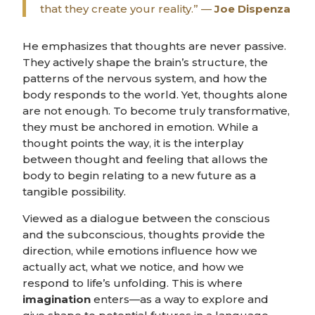
that they create your reality.” —
Joe Dispenza
He emphasizes that thoughts are never passive.
They actively shape the brain’s structure, the
patterns of the nervous system, and how the
body responds to the world. Yet, thoughts alone
are not enough. To become truly transformative,
they must be anchored in emotion. While a
thought points the way, it is the interplay
between thought and feeling that allows the
body to begin relating to a new future as a
tangible possibility.
Viewed as a dialogue between the conscious
and the subconscious, thoughts provide the
direction, while emotions influence how we
actually act, what we notice, and how we
respond to life’s unfolding. This is where
imagination
enters—as a way to explore and