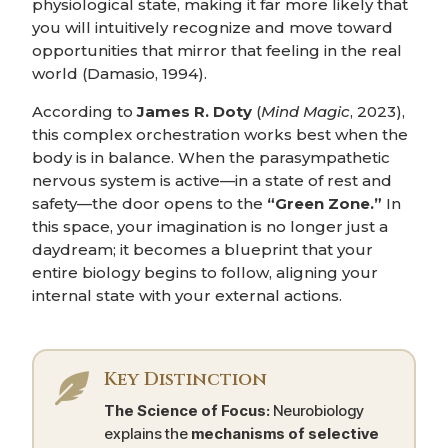
physiological state, making it far more likely that
you will intuitively recognize and move toward
opportunities that mirror that feeling in the real
world (Damasio, 1994).
According to
James R. Doty
(
Mind Magic
, 2023),
this complex orchestration works best when the
body is in balance. When the parasympathetic
nervous system is active—in a state of rest and
safety—the door opens to the
“Green Zone.”
In
this space, your imagination is no longer just a
daydream; it becomes a blueprint that your
entire biology begins to follow, aligning your
internal state with your external actions.
Key Distinction

The Science of Focus:
Neurobiology
explains the
mechanisms of selective