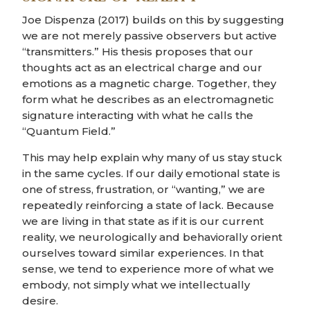
Joe Dispenza (2017) builds on this by suggesting
we are not merely passive observers but active
“transmitters.” His thesis proposes that our
thoughts act as an electrical charge and our
emotions as a magnetic charge. Together, they
form what he describes as an electromagnetic
signature interacting with what he calls the
“Quantum Field.”
This may help explain why many of us stay stuck
in the same cycles. If our daily emotional state is
one of stress, frustration, or “wanting,” we are
repeatedly reinforcing a state of lack. Because
we are living in that state as if it is our current
reality, we neurologically and behaviorally orient
ourselves toward similar experiences. In that
sense, we tend to experience more of what we
embody, not simply what we intellectually
desire.