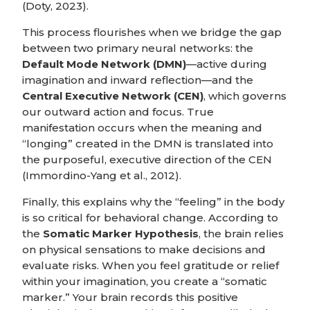
(Doty, 2023).
This process flourishes when we bridge the gap
between two primary neural networks: the
Default Mode Network (DMN)
—active during
imagination and inward reflection—and the
Central Executive Network (CEN)
, which governs
our outward action and focus. True
manifestation occurs when the meaning and
“longing” created in the DMN is translated into
the purposeful, executive direction of the CEN
(Immordino-Yang et al., 2012).
Finally, this explains why the “feeling” in the body
is so critical for behavioral change. According to
the
Somatic Marker Hypothesis
, the brain relies
on physical sensations to make decisions and
evaluate risks. When you feel gratitude or relief
within your imagination, you create a “somatic
marker.” Your brain records this positive