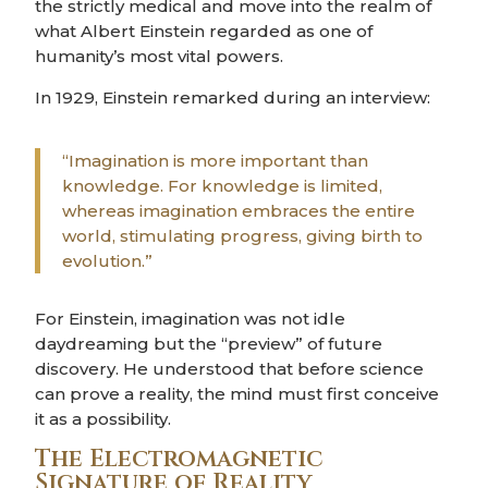
the strictly medical and move into the realm of
what Albert Einstein regarded as one of
humanity’s most vital powers.
In 1929, Einstein remarked during an interview:
“Imagination is more important than
knowledge. For knowledge is limited,
whereas imagination embraces the entire
world, stimulating progress, giving birth to
evolution.”
For Einstein, imagination was not idle
daydreaming but the “preview” of future
discovery. He understood that before science
can prove a reality, the mind must first conceive
it as a possibility.
The Electromagnetic
Signature of Reality