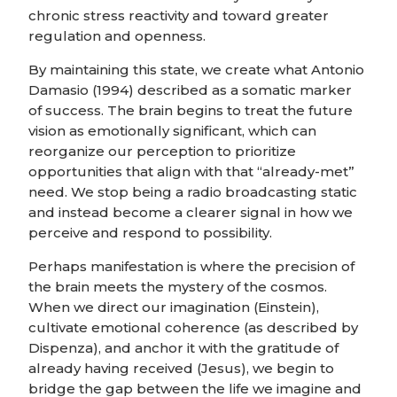
chronic stress reactivity and toward greater
regulation and openness.
By maintaining this state, we create what Antonio
Damasio (1994) described as a somatic marker
of success. The brain begins to treat the future
vision as emotionally significant, which can
reorganize our perception to prioritize
opportunities that align with that “already-met”
need. We stop being a radio broadcasting static
and instead become a clearer signal in how we
perceive and respond to possibility.
Perhaps manifestation is where the precision of
the brain meets the mystery of the cosmos.
When we direct our imagination (Einstein),
cultivate emotional coherence (as described by
Dispenza), and anchor it with the gratitude of
already having received (Jesus), we begin to
bridge the gap between the life we imagine and