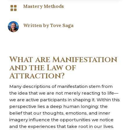
Mastery Methods

Written by
Tove Saga
What are Manifestation
and the Law of
Attraction?
Many descriptions of manifestation stem from
the idea that we are not merely reacting to life—
we are active participants in shaping it. Within this
perspective lies a deep human longing: the
belief that our thoughts, emotions, and inner
imagery influence the opportunities we notice
and the experiences that take root in our lives.