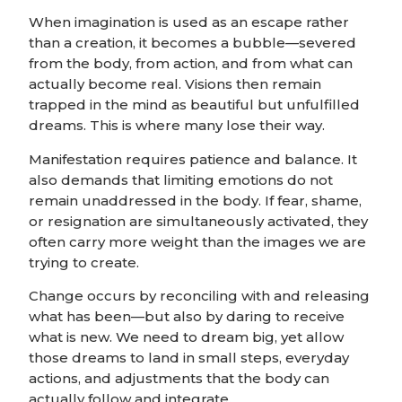
When imagination is used as an escape rather
than a creation, it becomes a bubble—severed
from the body, from action, and from what can
actually become real. Visions then remain
trapped in the mind as beautiful but unfulfilled
dreams. This is where many lose their way.
Manifestation requires patience and balance. It
also demands that limiting emotions do not
remain unaddressed in the body. If fear, shame,
or resignation are simultaneously activated, they
often carry more weight than the images we are
trying to create.
Change occurs by reconciling with and releasing
what has been—but also by daring to receive
what is new. We need to dream big, yet allow
those dreams to land in small steps, everyday
actions, and adjustments that the body can
actually follow and integrate.