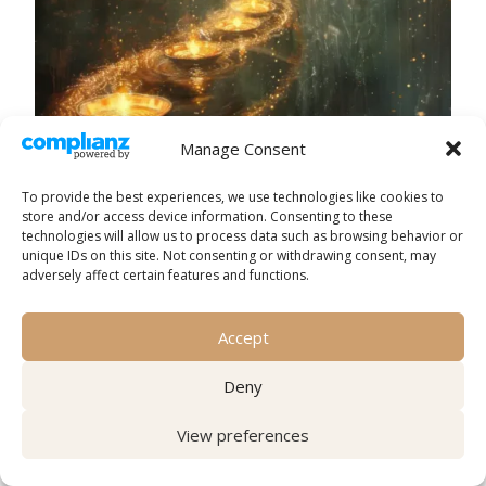
Manage Consent
To provide the best experiences, we use technologies like cookies to
store and/or access device information. Consenting to these
technologies will allow us to process data such as browsing behavior or
unique IDs on this site. Not consenting or withdrawing consent, may
adversely affect certain features and functions.
Accept
The challenge lies in setting this balancing act in
motion. Without it, the results often falter.
Deny
Imagination without emotion feels hollow.
Emotion without action remains fleeting. And
View preferences
action without vision risks becoming nothing
more than a meaningless routine.