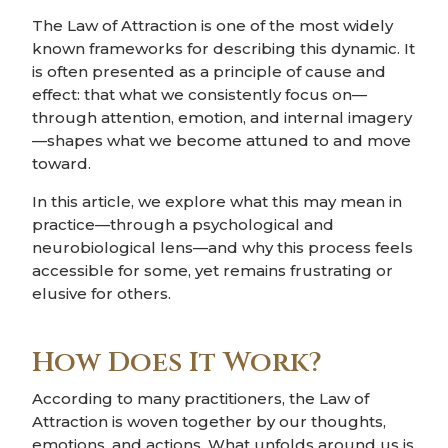
The Law of Attraction is one of the most widely
known frameworks for describing this dynamic. It
is often presented as a principle of cause and
effect: that what we consistently focus on—
through attention, emotion, and internal imagery
—shapes what we become attuned to and move
toward.
In this article, we explore what this may mean in
practice—through a psychological and
neurobiological lens—and why this process feels
accessible for some, yet remains frustrating or
elusive for others.
How Does It Work?
According to many practitioners, the Law of
Attraction is woven together by our thoughts,
emotions, and actions. What unfolds around us is