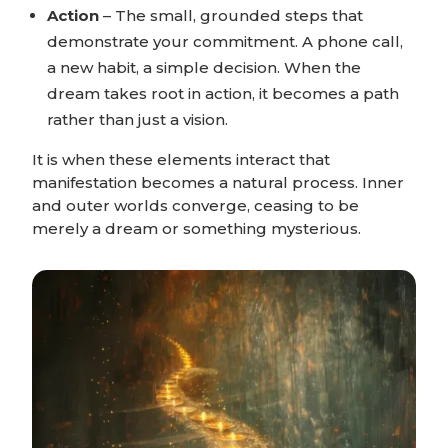
Action
– The small, grounded steps that
demonstrate your commitment. A phone call,
a new habit, a simple decision. When the
dream takes root in action, it becomes a path
rather than just a vision.
It is when these elements interact that
manifestation becomes a natural process. Inner
and outer worlds converge, ceasing to be
merely a dream or something mysterious.