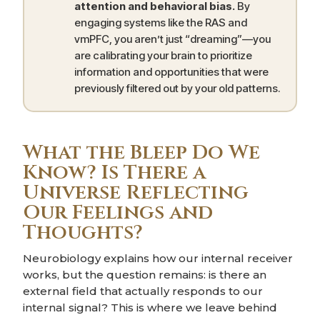
attention and behavioral bias.
By
engaging systems like the RAS and
vmPFC, you aren’t just “dreaming”—you
are calibrating your brain to prioritize
information and opportunities that were
previously filtered out by your old patterns.
What the Bleep Do We
Know? Is There a
Universe Reflecting
Our Feelings and
Thoughts?
Neurobiology explains how our internal receiver
works, but the question remains: is there an
external field that actually responds to our
internal signal? This is where we leave behind