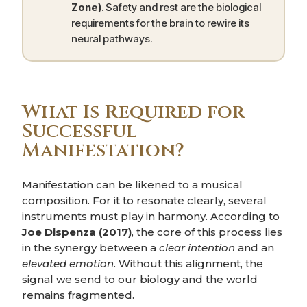
Zone)
. Safety and rest are the biological
requirements for the brain to rewire its
neural pathways.
What Is Required for
Successful
Manifestation?
Manifestation can be likened to a musical
composition. For it to resonate clearly, several
instruments must play in harmony. According to
Joe Dispenza (2017)
, the core of this process lies
in the synergy between a
clear intention
and an
elevated emotion
. Without this alignment, the
signal we send to our biology and the world
remains fragmented.